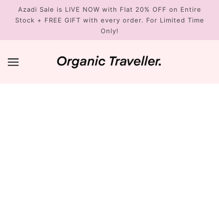
Azadi Sale is LIVE NOW with Flat 20% OFF on Entire
Stock + FREE GIFT with every order. For Limited Time
Only!