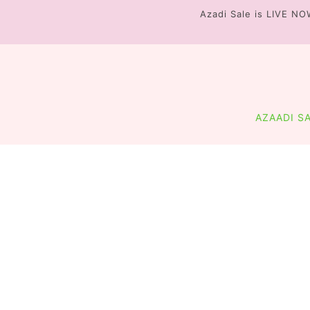
Azadi Sale is LIVE NO
FLAT 20% OFF + 
AZAADI S