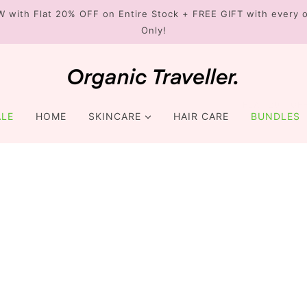
W with Flat 20% OFF on Entire Stock + FREE GIFT with every o
Only!
FREE GIFT
FLAT 20% OF
ALE
HOME
SKINCARE
HAIR CARE
BUNDLES